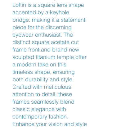
Loftin is a square lens shape 
accented by a keyhole 
bridge, making it a statement 
piece for the discerning 
eyewear enthusiast. The 
distinct square acetate cut 
frame front and brand-new 
sculpted titanium temple offer 
a modern take on this 
timeless shape, ensuring 
both durability and style. 
Crafted with meticulous 
attention to detail, these 
frames seamlessly blend 
classic elegance with 
contemporary fashion. 
Enhance your vision and style 
with the Oliver Peoples™ 
Loftin OV5543, exclusively 