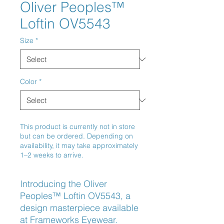
Oliver Peoples™
Loftin OV5543
Size
*
Color
*
This product is currently not in store
but can be ordered. Depending on
availability, it may take approximately
1–2 weeks to arrive.
Introducing the Oliver 
Peoples™ Loftin OV5543, a 
design masterpiece available 
at Frameworks Eyewear. 