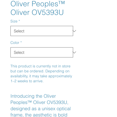
Oliver Peoples™
Oliver OV5393U
Size
*
Color
*
This product is currently not in store
but can be ordered. Depending on
availability, it may take approximately
1–2 weeks to arrive.
Introducing the Oliver 
Peoples™ Oliver OV5393U, 
designed as a unisex optical 
frame, the aesthetic is bold 