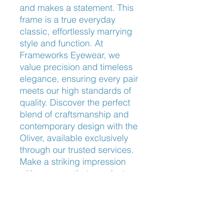
and makes a statement. This 
frame is a true everyday 
classic, effortlessly marrying 
style and function. At 
Frameworks Eyewear, we 
value precision and timeless 
elegance, ensuring every pair 
meets our high standards of 
quality. Discover the perfect 
blend of craftsmanship and 
contemporary design with the 
Oliver, available exclusively 
through our trusted services. 
Make a striking impression 
with eyewear that speaks to 
your distinctive taste and 
sophistication.