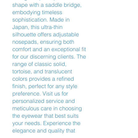
shape with a saddle bridge,
embodying timeless
sophistication. Made in
Japan, this ultra-thin
silhouette offers adjustable
nosepads, ensuring both
comfort and an exceptional fit
for our discerning clients. The
range of classic solid,
tortoise, and translucent
colors provides a refined
finish, perfect for any style
preference. Visit us for
personalized service and
meticulous care in choosing
the eyewear that best suits
your needs. Experience the
elegance and quality that
only Oliver Peoples can