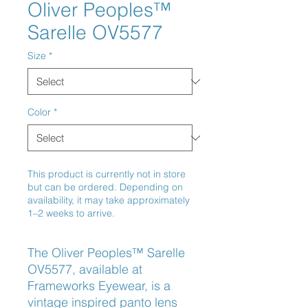
Oliver Peoples™
Sarelle OV5577
Size
*
Color
*
This product is currently not in store
but can be ordered. Depending on
availability, it may take approximately
1–2 weeks to arrive.
The Oliver Peoples™ Sarelle
OV5577, available at
Frameworks Eyewear, is a
vintage inspired panto lens