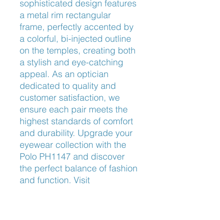
sophisticated design features 
a metal rim rectangular 
frame, perfectly accented by 
a colorful, bi-injected outline 
on the temples, creating both 
a stylish and eye-catching 
appeal. As an optician 
dedicated to quality and 
customer satisfaction, we 
ensure each pair meets the 
highest standards of comfort 
and durability. Upgrade your 
eyewear collection with the 
Polo PH1147 and discover 
the perfect balance of fashion 
and function. Visit 
Frameworks Eyewear today 
to explore this exceptional 
piece.