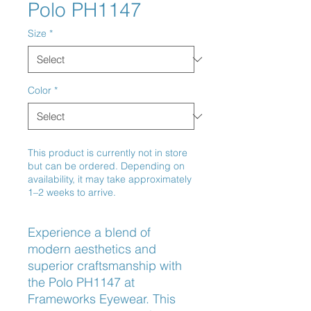
Polo PH1147
Size
*
Color
*
This product is currently not in store
but can be ordered. Depending on
availability, it may take approximately
1–2 weeks to arrive.
Experience a blend of 
modern aesthetics and 
superior craftsmanship with 
the Polo PH1147 at 
Frameworks Eyewear. This 