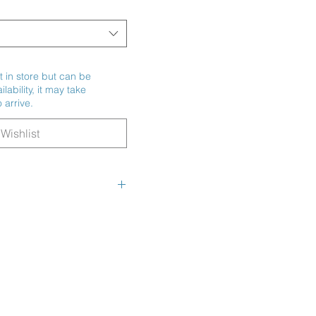
t in store but can be
ability, it may take
 arrive.
Wishlist