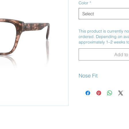
Color
*
Select
This product is currently no
ordered. Depending on avail
approximately 1–2 weeks to
Add to 
Nose Fit
High Bridge Fit