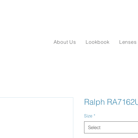
About Us
Lookbook
Lenses
Ralph RA7162
Size
*
Select