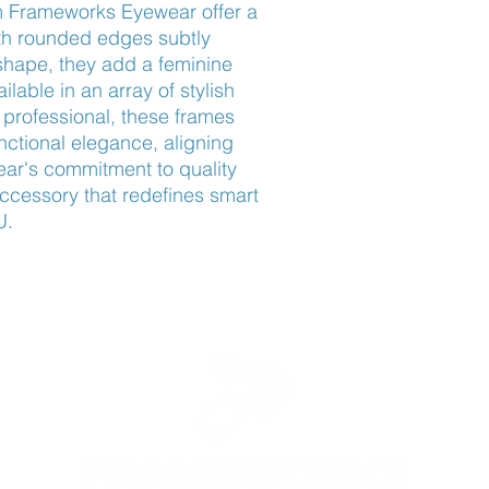
 Frameworks Eyewear offer a 
th rounded edges subtly 
shape, they add a feminine 
able in an array of stylish 
professional, these frames 
ctional elegance, aligning 
ar's commitment to quality 
ccessory that redefines smart 
U.