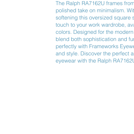
The Ralph RA7162U frames from
polished take on minimalism. Wi
softening this oversized square 
touch to your work wardrobe, avail
colors. Designed for the modern 
blend both sophistication and fun
perfectly with Frameworks Eyewe
and style. Discover the perfect a
eyewear with the Ralph RA7162
Find Us
About Us
Lookbook