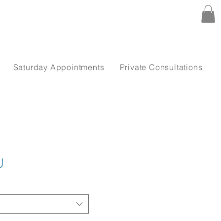
Saturday Appointments
Private Consultations
U