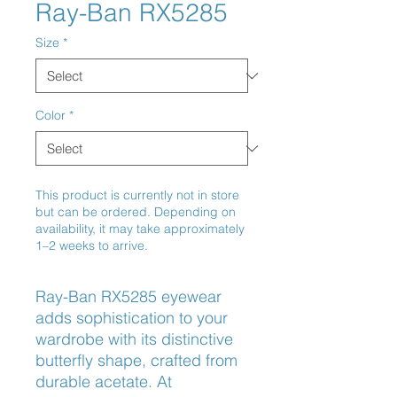
Ray-Ban RX5285
Size
*
Color
*
This product is currently not in store
but can be ordered. Depending on
availability, it may take approximately
1–2 weeks to arrive.
Ray-Ban RX5285 eyewear 
adds sophistication to your 
wardrobe with its distinctive 
butterfly shape, crafted from 
durable acetate. At 