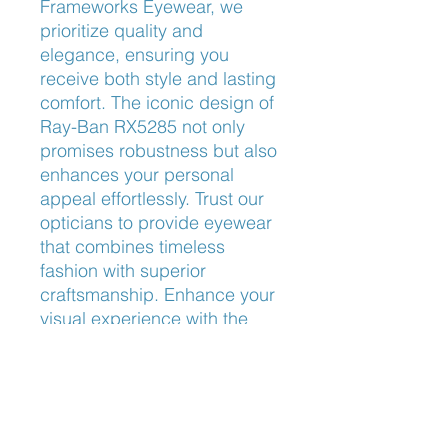
Frameworks Eyewear, we 
prioritize quality and 
elegance, ensuring you 
receive both style and lasting 
comfort. The iconic design of 
Ray-Ban RX5285 not only 
promises robustness but also 
enhances your personal 
appeal effortlessly. Trust our 
opticians to provide eyewear 
that combines timeless 
fashion with superior 
craftsmanship. Enhance your 
visual experience with the 
refined elegance of Ray-Ban 
RX5285.
Nose Fit