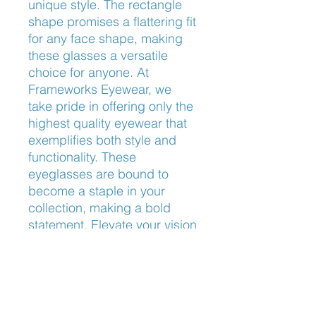
unique style. The rectangle 
shape promises a flattering fit 
for any face shape, making 
these glasses a versatile 
choice for anyone. At 
Frameworks Eyewear, we 
take pride in offering only the 
highest quality eyewear that 
exemplifies both style and 
functionality. These 
eyeglasses are bound to 
become a staple in your 
collection, making a bold 
statement. Elevate your vision 
and style with Ray-Ban 
RB5421 Optics today.
Nose Fit