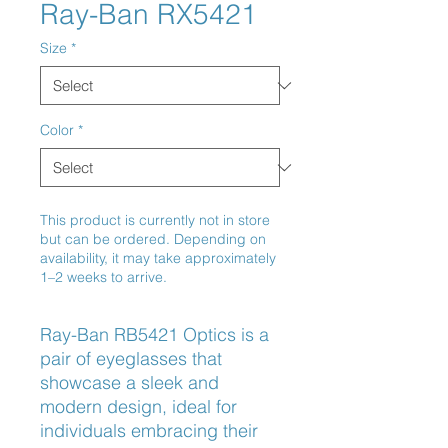
Ray-Ban RX5421
Size
*
Color
*
This product is currently not in store
but can be ordered. Depending on
availability, it may take approximately
1–2 weeks to arrive.
Ray-Ban RB5421 Optics is a 
pair of eyeglasses that 
showcase a sleek and 
modern design, ideal for 
individuals embracing their 