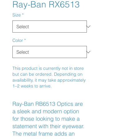
Ray-Ban RX6513
Size
*
Color
*
This product is currently not in store
but can be ordered. Depending on
availability, it may take approximately
1–2 weeks to arrive.
Ray-Ban RB6513 Optics are 
a sleek and modern option 
for those looking to make a 
statement with their eyewear. 
The metal frame adds an 