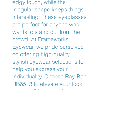
edgy touch, while the 
irregular shape keeps things 
interesting. These eyeglasses 
are perfect for anyone who 
wants to stand out from the 
crowd. At Frameworks 
Eyewear, we pride ourselves 
on offering high-quality, 
stylish eyewear selections to 
help you express your 
individuality. Choose Ray-Ban 
RB6513 to elevate your look 
with confidence and 
sophistication.
Nose Fit
Adjustable Nose Pads