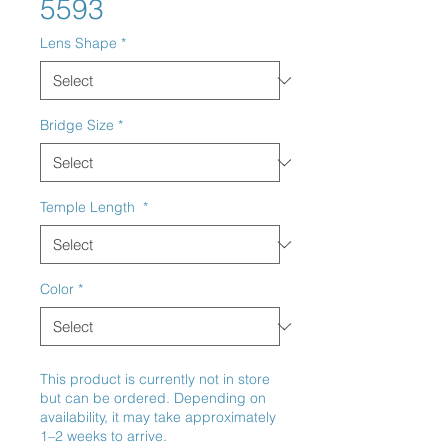
5593
Lens Shape
*
Bridge Size
*
Temple Length
*
Color
*
This product is currently not in store
but can be ordered. Depending on
availability, it may take approximately
1–2 weeks to arrive.