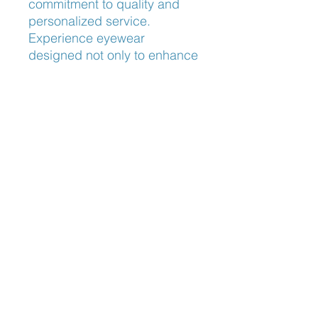
commitment to quality and 
personalized service. 
Experience eyewear 
designed not only to enhance 
your vision but to elevate your 
style with unmatched 
craftsmanship. Trust 
Frameworks Eyewear to 
provide clarity, comfort, and 
elegance in every pair.
Nose Fit
Adjustable Nose Pads