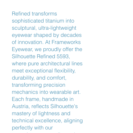
Refined transforms 
sophisticated titanium into 
sculptural, ultra-lightweight 
eyewear shaped by decades 
of innovation. At Frameworks 
Eyewear, we proudly offer the 
Silhouette Refined 5593, 
where pure architectural lines 
meet exceptional flexibility, 
durability, and comfort, 
transforming precision 
mechanics into wearable art. 
Each frame, handmade in 
Austria, reflects Silhouette's 
mastery of lightness and 
technical excellence, aligning 
perfectly with our 