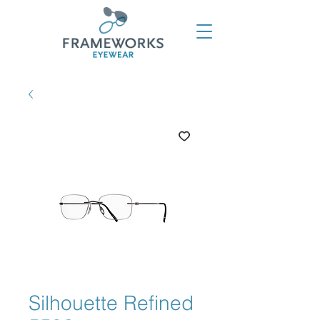
Silhouette Refined