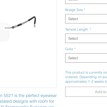
Bridge Size
*
Select
Temple Length
*
Select
Color
*
Select
This product is currently no
ordered. Depending on avail
approximately 1–2 weeks to
Add to 
n 5521 is the perfect eyewear 
rstated designs with room for 
. At Frameworks Eyewear, we 