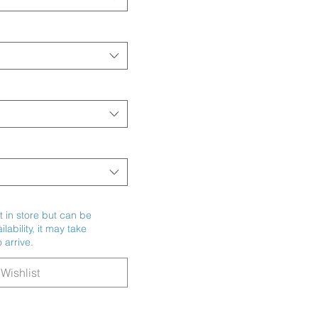
t in store but can be
ability, it may take
 arrive.
Wishlist