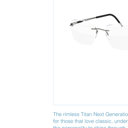
The rimless Titan Next Generatio
for those that love classic, unde
the personality to shine through