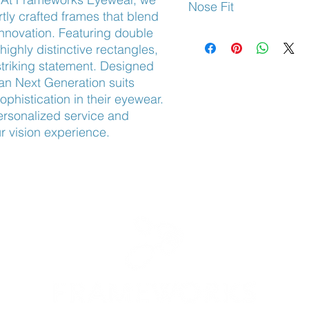
Nose Fit
tly crafted frames that blend 
nnovation. Featuring double 
Adjustable Nose Pads
ghly distinctive rectangles, 
striking statement. Designed 
tan Next Generation suits 
phistication in their eyewear. 
rsonalized service and 
ur vision experience.