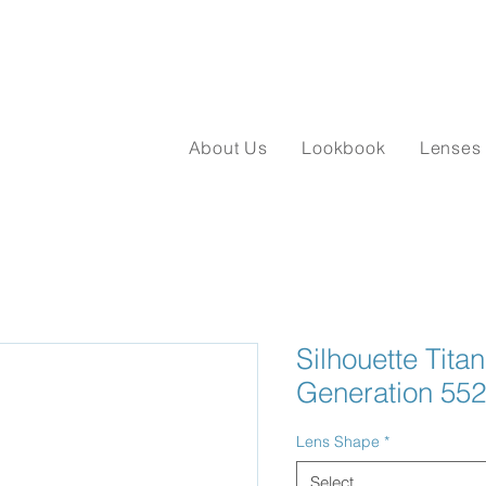
About Us
Lookbook
Lenses
Silhouette Tita
Generation 55
Lens Shape
*
Select