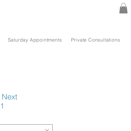
Saturday Appointments
Private Consultations
n Next
21