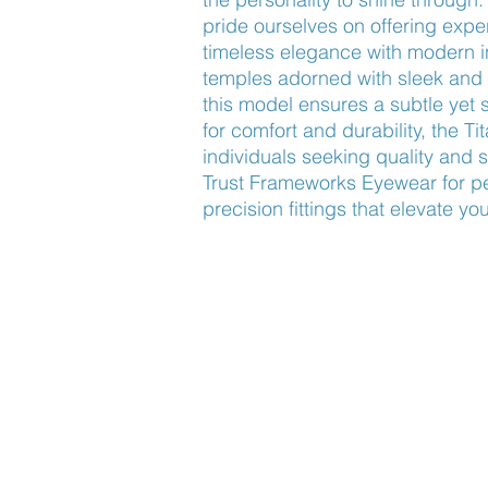
pride ourselves on offering exper
timeless elegance with modern i
temples adorned with sleek and hi
this model ensures a subtle yet 
for comfort and durability, the Ti
individuals seeking quality and so
Trust Frameworks Eyewear for pe
precision fittings that elevate yo
Find Us
About Us
Lookbook