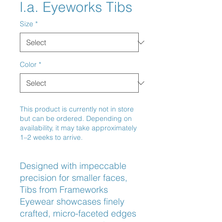
l.a. Eyeworks Tibs
Size
*
Color
*
This product is currently not in store
but can be ordered. Depending on
availability, it may take approximately
1–2 weeks to arrive.
Designed with impeccable 
precision for smaller faces, 
Tibs from Frameworks 
Eyewear showcases finely 
crafted, micro-faceted edges 