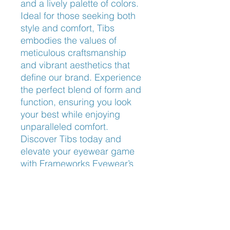
and a lively palette of colors. 
Ideal for those seeking both 
style and comfort, Tibs 
embodies the values of 
meticulous craftsmanship 
and vibrant aesthetics that 
define our brand. Experience 
the perfect blend of form and 
function, ensuring you look 
your best while enjoying 
unparalleled comfort. 
Discover Tibs today and 
elevate your eyewear game 
with Frameworks Eyewear’s 
commitment to quality and 
design excellence.
Nose Fit