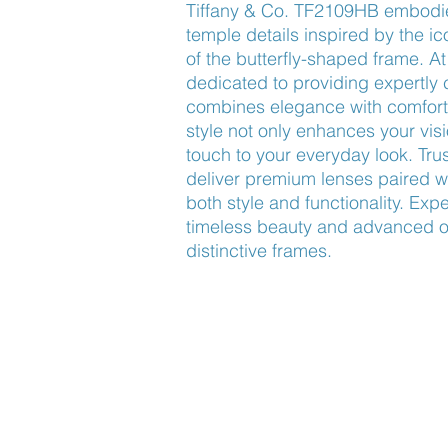
Tiffany & Co. TF2109HB embodies
temple details inspired by the ic
of the butterfly-shaped frame. A
dedicated to providing expertly 
combines elegance with comfort a
style not only enhances your visi
touch to your everyday look. Tr
deliver premium lenses paired wi
both style and functionality. Expe
timeless beauty and advanced opt
distinctive frames.
Find Us
About Us