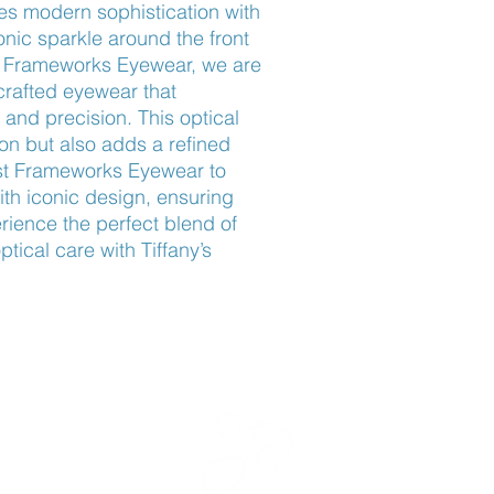
 modern sophistication with 
onic sparkle around the front 
t Frameworks Eyewear, we are 
crafted eyewear that 
nd precision. This optical 
on but also adds a refined 
ust Frameworks Eyewear to 
th iconic design, ensuring 
rience the perfect blend of 
ical care with Tiffany’s 