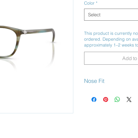
Color
*
Select
This product is currently no
ordered. Depending on avail
approximately 1–2 weeks to
Add to 
Nose Fit
Universal Fit