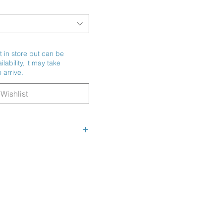
t in store but can be
ability, it may take
 arrive.
Wishlist