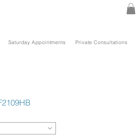
Saturday Appointments
Private Consultations
TF2109HB