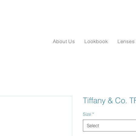
About Us
Lookbook
Lenses
Tiffany & Co. 
Size
*
Select