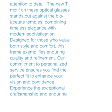
attention to detail. The new T 
motif on these optical glasses 
stands out against the bio-
acetate temples, combining 
timeless elegance with 
modern sophistication. 
Designed for those who value 
both style and comfort, this 
frame exemplifies enduring 
quality and refinement. Our 
commitment to personalized 
service ensures you find the 
perfect fit to enhance your 
vision and confidence. 
Experience the exceptional 
craftsmanship and enduring 
luxury that Tiffany & Co. 
embodies, available now at 
Frameworks Eyewear.