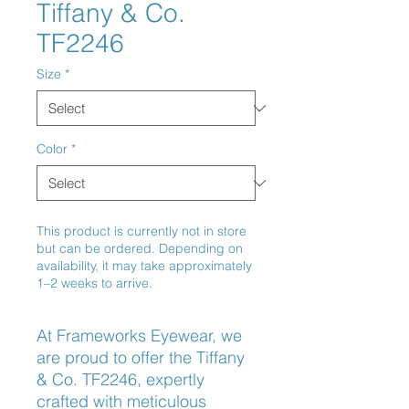
Tiffany & Co.
TF2246
Size
*
Color
*
This product is currently not in store
but can be ordered. Depending on
availability, it may take approximately
1–2 weeks to arrive.
At Frameworks Eyewear, we 
are proud to offer the Tiffany 
& Co. TF2246, expertly 
crafted with meticulous 