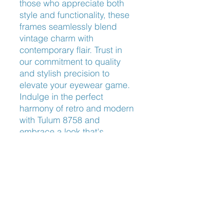
those who appreciate both 
style and functionality, these 
frames seamlessly blend 
vintage charm with 
contemporary flair. Trust in 
our commitment to quality 
and stylish precision to 
elevate your eyewear game. 
Indulge in the perfect 
harmony of retro and modern 
with Tulum 8758 and 
embrace a look that's 
undeniably you.
Nose Fit
Adjustable Nose Pads