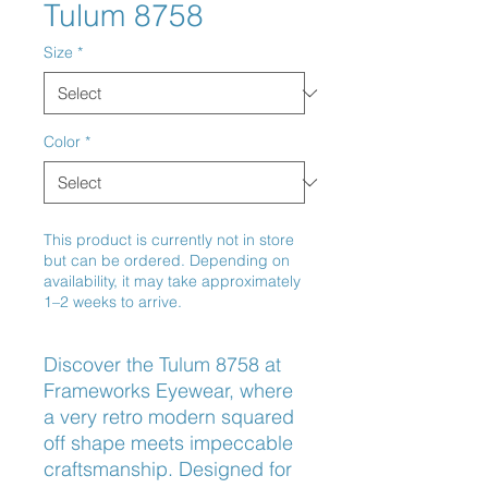
Tulum 8758
Size
*
Color
*
This product is currently not in store
but can be ordered. Depending on
availability, it may take approximately
1–2 weeks to arrive.
Discover the Tulum 8758 at 
Frameworks Eyewear, where 
a very retro modern squared 
off shape meets impeccable 
craftsmanship. Designed for 