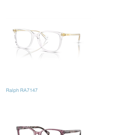
Ralph RA7147