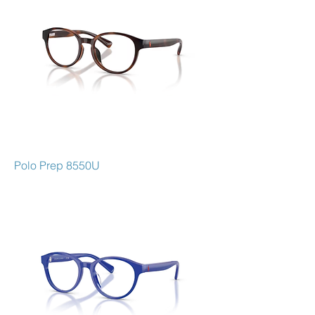
Polo Prep 8550U