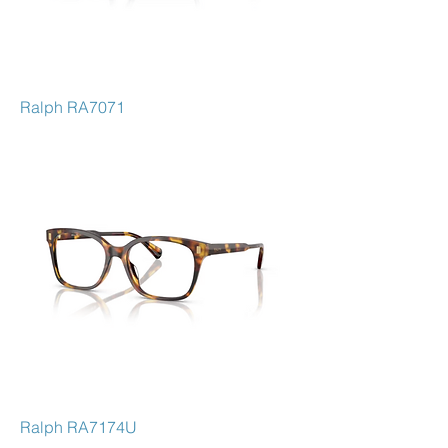
Ralph RA7071
Ralph RA7174U