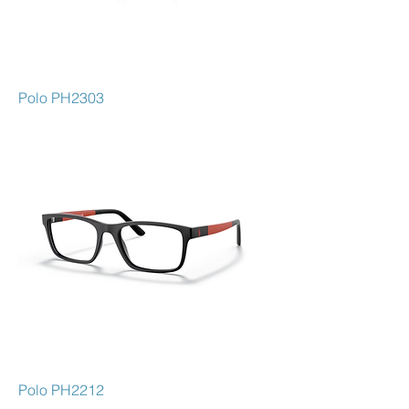
Polo PH2303
Polo PH2212