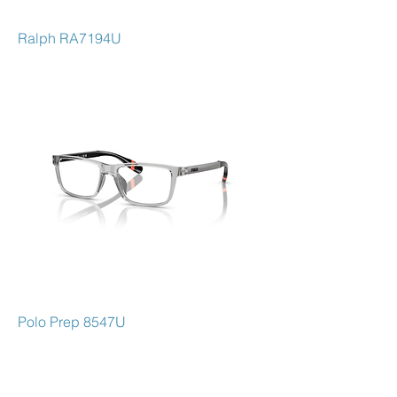
Ralph RA7194U
Polo Prep 8547U