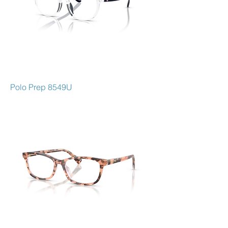
Polo Prep 8549U