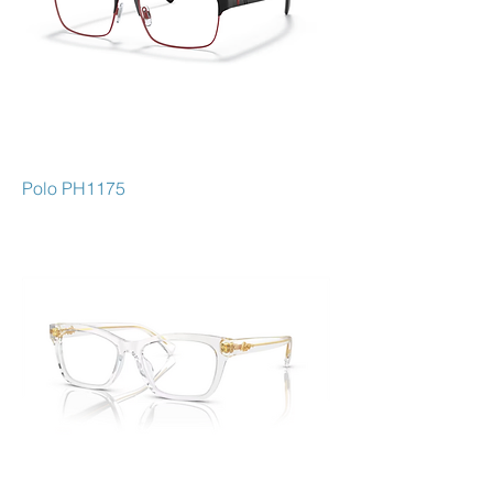
Polo PH1175