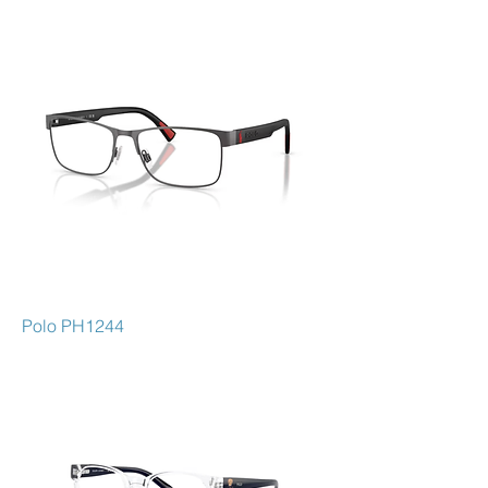
Polo PH1244