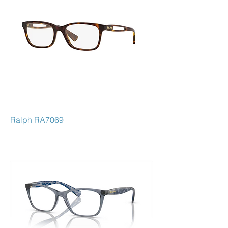
Ralph RA7069