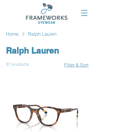
Home
Ralph Lauren
Ralph Lauren
37 products
Filter & Sort