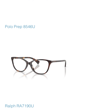
Polo Prep 8546U
Ralph RA7190U