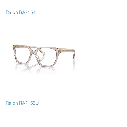
Ralph RA7154
Ralph RA7158U