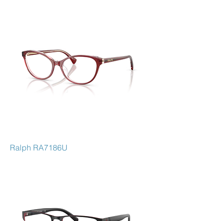
Ralph RA7186U