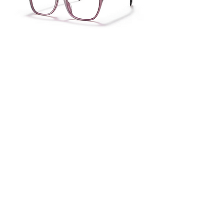
Ralph RA7137U