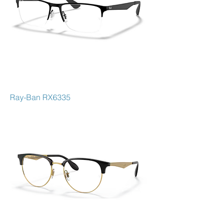
Ray-Ban RX6335