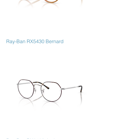
Ray-Ban RX5430 Bernard