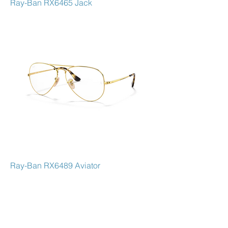
Ray-Ban RX6465 Jack
Ray-Ban RX6489 Aviator