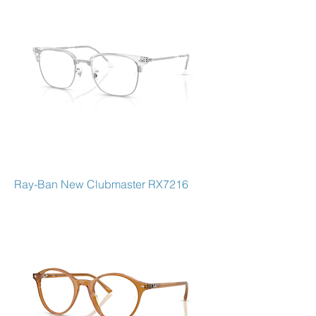
Ray-Ban New Clubmaster RX7216