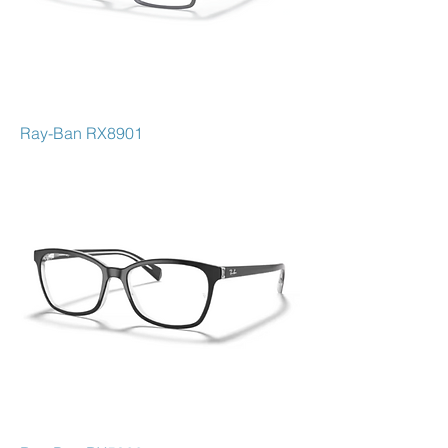
Ray-Ban RX8901