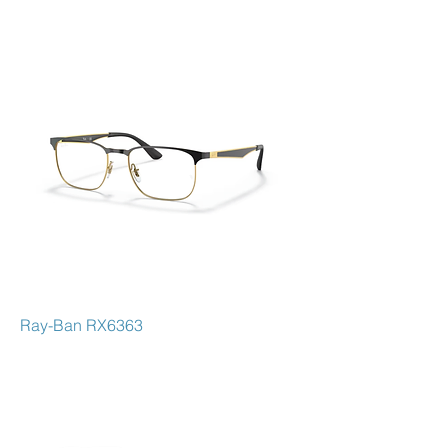
self-expression, blending fashion with
functionality. Famous for classic
models like the Aviator, Wayfarer, and
Clubmaster, Ray-Ban combines
innovative craftsmanship with cutting-
edge lens technology for optimal
vision and UV protection. Whether
you're seeking bold style or everyday
sophistication, Ray-Ban delivers
frames that stand the test of time,
making a statement for every occasion.
Ray-Ban RX6363