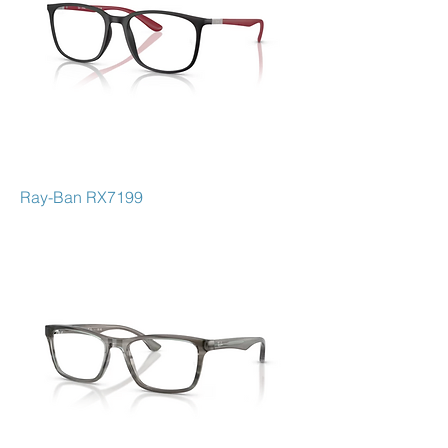
Ray-Ban RX7199