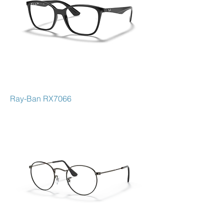
Ray-Ban RX7066