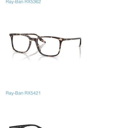
Ray-Ban RX5362
Ray-Ban RX5421