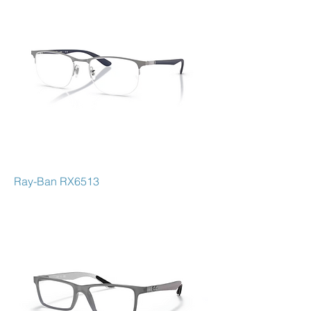
Ray-Ban RX6513