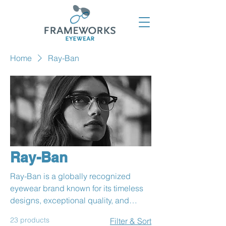
Home
Ray-Ban
Ray-Ban
Ray-Ban is a globally recognized
eyewear brand known for its timeless
designs, exceptional quality, and
iconic styles. Founded in 1937, it has
23 products
Filter & Sort
become a symbol of individuality and