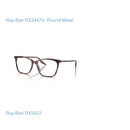
Ray-Ban RX3447V- Round Metal
Ray-Ban RX5422