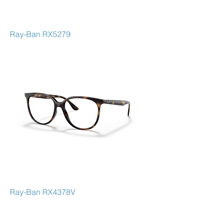
Ray-Ban RX5279
Ray-Ban RX4378V